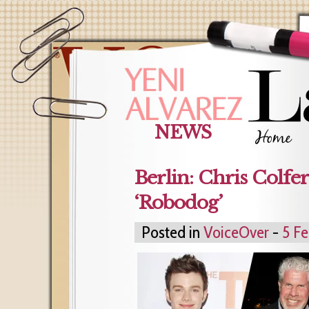
NEWS
Berlin: Chris Colfe
‘Robodog’
Posted in
VoiceOver
-
5 Fe