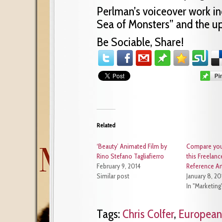
Perlman’s voiceover work in
Sea of Monsters” and the up
Be Sociable, Share!
Related
‘Beauty’ Animated Film by
Compare your
Rino Stefano Tagliafierro
this Freelanc
February 9, 2014
Reference Art
Similar post
January 8, 20
In "Marketing
Tags:
Chris Colfer
,
European