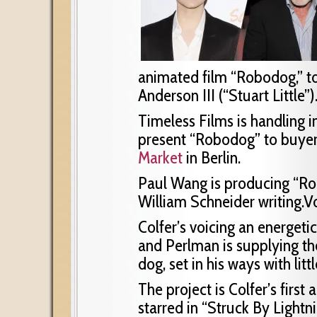
animated film “Robodog,” to
Anderson III (“Stuart Little”)
Timeless Films is handling in
present “Robodog” to buyer
Market
in Berlin.
Paul Wang is producing “R
William Schneider writing.Vo
Colfer’s voicing an energeti
and Perlman is supplying th
dog, set in his ways with lit
The project is Colfer’s first
starred in “Struck By Lightni