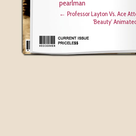
pearlman
←
Professor Layton Vs. Ace Att
‘Beauty’ Animated