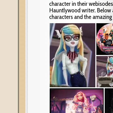
character in their webisodes
Hauntlywood writer. Below 
characters and the amazing 