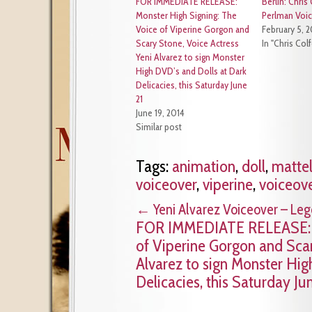
FOR IMMEDIATE RELEASE:
Berlin: Chris
Monster High Signing: The
Perlman Voic
Voice of Viperine Gorgon and
February 5, 
Scary Stone, Voice Actress
In "Chris Colf
Yeni Alvarez to sign Monster
High DVD’s and Dolls at Dark
Delicacies, this Saturday June
21
June 19, 2014
Similar post
Tags:
animation
,
doll
,
matte
voiceover
,
viperine
,
voiceov
←
Yeni Alvarez Voiceover – Le
FOR IMMEDIATE RELEASE: M
of Viperine Gorgon and Scar
Alvarez to sign Monster Hig
Delicacies, this Saturday Ju