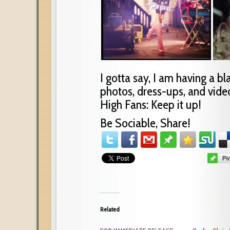
I gotta say, I am having a bl
photos, dress-ups, and video
High Fans: Keep it up!
Be Sociable, Share!
Related