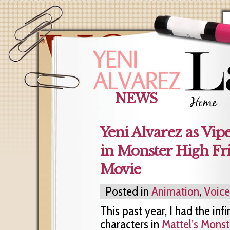
NEWS
Yeni Alvarez as Vip
in Monster High Fr
Movie
Posted in
Animation
,
Voic
This past year, I had the inf
characters in
Mattel’s Monst