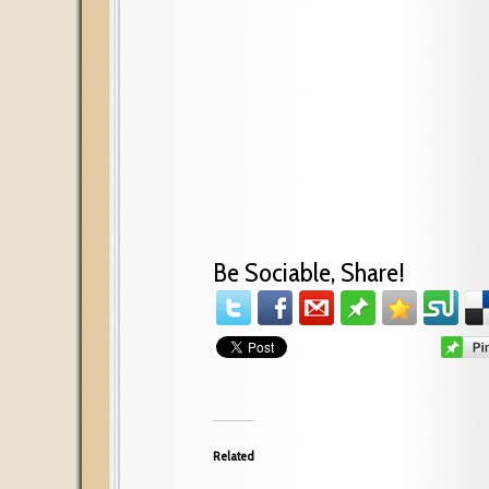
Be Sociable, Share!
Related