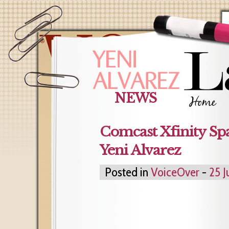
NEWS
Comcast Xfinity Sp
Yeni Alvarez
Posted in
VoiceOver
-
25 J