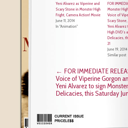
Yeni Alvarez as Viperine and
FOR IMMEDI
Scary Stone in Monster High
Monster High
Fright, Camera Action! Movie
Voice of Vip
June 11, 2014
Scary Stone,
In "Animation"
Yeni Alvarez
High DVD’s a
Delicacies, t
21
June 19, 2014
Similar post
←
FOR IMMEDIATE RELEASE:
Voice of Viperine Gorgon an
Yeni Alvarez to sign Monste
Delicacies, this Saturday Ju