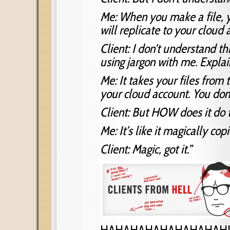
Me: When you make a file, yo
will replicate to your cloud
Client: I don’t understand th
using jargon with me. Explain
Me: It takes your files from
your cloud account. You don’
Client: But HOW does it do t
Me: It’s like it magically cop
Client: Magic, got it.”
HAHAHAHAHAHAHAHAH!!!!!!