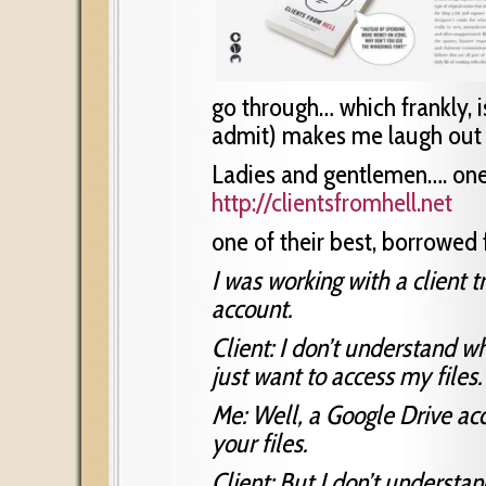
go through… which frankly, 
admit) makes me laugh out
Ladies and gentlemen…. one 
http://clientsfromhell.net
one of their best, borrowed f
I was working with a client 
account.
Client: I don’t understand w
just want to access my files.
Me: Well, a Google Drive acc
your files.
Client: But I don’t underst