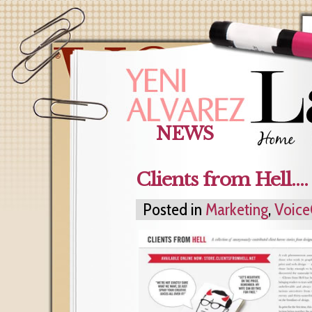
NEWS
Clients from Hell…. 
Posted in
Marketing
,
Voice