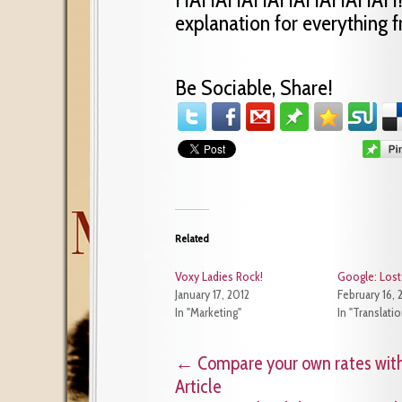
explanation for everything 
Be Sociable, Share!
Related
Voxy Ladies Rock!
Google: Lost 
January 17, 2012
February 16, 
In "Marketing"
In "Translati
←
Compare your own rates with
Article