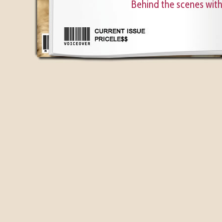
Behind the scenes wit