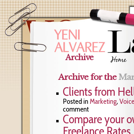
Archive
Archive for the
Mar
Clients from Hel
Posted in
Marketing
,
Voic
comment
Compare your ow
Freelance Rates 