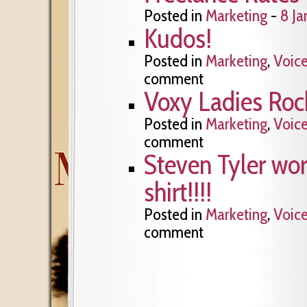
Posted in
Marketing
-
8 Ja
Kudos!
Posted in
Marketing
,
Voic
comment
Voxy Ladies Roc
Posted in
Marketing
,
Voic
comment
Steven Tyler wo
shirt!!!!
Posted in
Marketing
,
Voic
comment