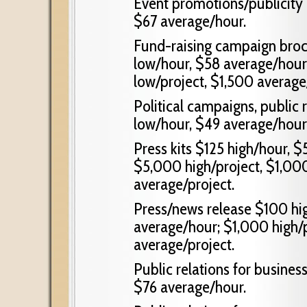
Event promotions/publicity
$67 average/hour.
Fund-raising campaign broc
low/hour, $58 average/hour
low/project, $1,500 average
Political campaigns, public 
low/hour, $49 average/hour
Press kits $125 high/hour, 
$5,000 high/project, $1,000
average/project.
Press/news release $100 hi
average/hour; $1,000 high/p
average/project.
Public relations for busines
$76 average/hour.