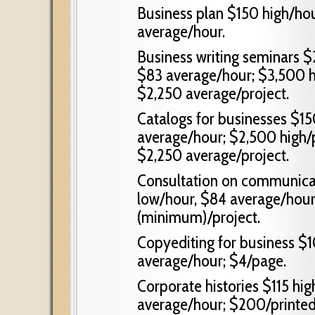
Business plan $150 high/ho
average/hour.
Business writing seminars $
$83 average/hour; $3,500 hi
$2,250 average/project.
Catalogs for businesses $15
average/hour; $2,500 high/p
$2,250 average/project.
Consultation on communicat
low/hour, $84 average/hour
(minimum)/project.
Copyediting for business $1
average/hour; $4/page.
Corporate histories $115 hig
average/hour; $200/printed