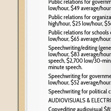
Public relations for govern
low/hour, $49 average/hour
Public relations for organiz
high/hour, $25 low/hour, $5
Public relations for schools 
low/hour, $65 average/hour
Speechwriting/editing (gene
low/hour, $83 average/hou
speech, $2,700 low/30-min
minute speech.
Speechwriting for governmen
low/hour, $52 average/hour
Speechwriting for political
AUDIOVISUALS & ELECT
Copyediting audiovisual $8