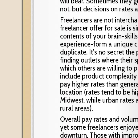
will bear. Sometimes they g
not, but decisions on rates 
Freelancers are not interch
freelancer offer for sale is 
contents of your brain-skills,
experience-form a unique c
duplicate. It’s no secret th
finding outlets where their 
which others are willing to 
include product complexity 
pay higher rates than gener
location (rates tend to be h
Midwest, while urban rates a
rural areas).
Overall pay rates and volu
yet some freelancers enjoy
downturn. Those with impr