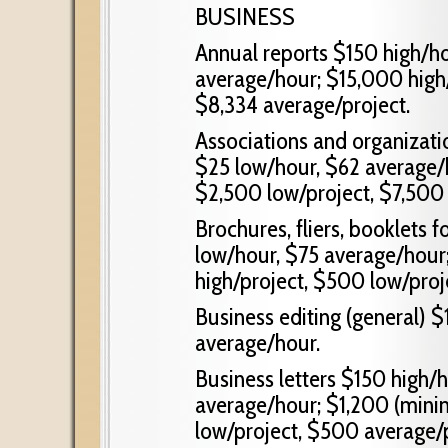
BUSINESS
Annual reports $150 high/h
average/hour; $15,000 high/
$8,334 average/project.
Associations and organizatio
$25 low/hour, $62 average/
$2,500 low/project, $7,500 
Brochures, fliers, booklets 
low/hour, $75 average/hou
high/project, $500 low/proje
Business editing (general) 
average/hour.
Business letters $150 high/
average/hour; $1,200 (mini
low/project, $500 average/p