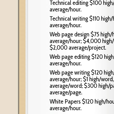
Technical editing $100 high
average/hour.
Technical writing $110 high
average/hour.
Web page design $75 high/h
average/hour; $4,000 high/
$2,000 average/project.
Web page editing $120 high
average/hour.
Web page writing $120 high
average/hour; $1 high/word
average/word; $300 high/p
average/page.
White Papers $120 high/hou
average/hour.