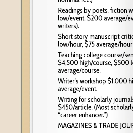
Readings by poets, fiction 
low/event, $200 average/eve
writers).
Short story manuscript crit
low/hour, $75 average/hour
Teaching college course/sem
$4,500 high/course, $500 l
average/course.
Writer’s workshop $1,000 h
average/event.
Writing for scholarly journal
$450/article. (Most scholarly
“career enhancer.”)
MAGAZINES & TRADE JOU