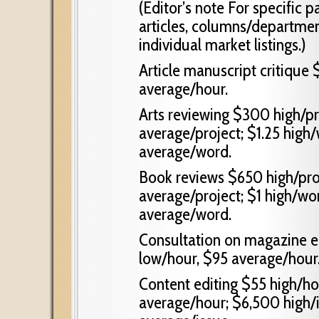
(Editor’s note For specific p
articles, columns/departments
individual market listings.)
Article manuscript critique
average/hour.
Arts reviewing $300 high/pr
average/project; $1.25 high
average/word.
Book reviews $650 high/proj
average/project; $1 high/wo
average/word.
Consultation on magazine e
low/hour, $95 average/hour
Content editing $55 high/ho
average/hour; $6,500 high/