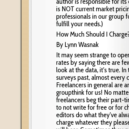
author is responsible for it
is NOT current market prici
professionals in our group f
fulfill your needs.)
How Much Should I Charge
By Lynn Wasnak
It may seem strange to open
rates by saying there are fe
look at the data, it’s true. In 
surveys past, almost every 
Freelancers in general are
groupthink for us! No matte
freelancers beg their part-
to not write for free or for 
editors do what they’ve alw
charge whatever they pleas