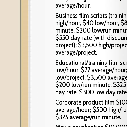
average/hour.
Business film scripts (train
high/hour, $40 low/hour, $
minute, $200 low/run minut
$550 day rate (with discou
project); $3,500 high/proje
average/project.
Educational/training film s
low/hour, $77 average/hour;
low/project, $3,500 average
$200 low/run minute, $325
day rate, $300 low day rate
Corporate product film $10
average/hour; $500 high/ru
$325 average/run minute.