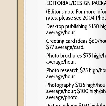
EDITORIAL/DESIGN PACK
(Editor’s note For more in
rates, please see 2004 Phot
Desktop publishing $150 hig
average/hour.
Greeting card ideas $60/hou
$77 average/card.
Photo brochures $75 high/h
average/hour.
Photo research $75 high/ho
average/hour.
Photography $125 high/hour
average/hour; $100 high/ph
average/photo.
Picture editing $150 high/h