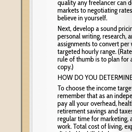
quality any freelancer can 
markets to negotiating rate
believe in yourself.
Next, develop a sound prici
personal writing, research, 
assignments to convert per 
targeted hourly range. (Rate
rule of thumb is to plan for
copy.)
HOW DO YOU DETERMINE
To choose the income target
remember that as an indep
pay all your overhead, healt
retirement savings and taxes
regular time for marketing, 
work. Total cost of living, 