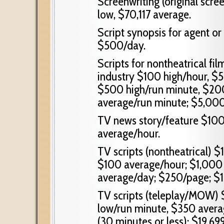
Screenwriting (original scre
low, $70,117 average.
Script synopsis for agent o
$500/day.
Scripts for nontheatrical fil
industry $100 high/hour, $
$500 high/run minute, $20
average/run minute; $5,000/s
TV news story/feature $100
average/hour.
TV scripts (nontheatrical) $
$100 average/hour; $1,000
average/day; $250/page; $1
TV scripts (teleplay/MOW)
low/run minute, $350 averag
(30 minutes or less); $19,699