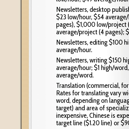
Newsletters, desktop publis
$23 low/hour, $54 average/h
pages), $1,000 low/project 
average/project (4 pages); 
Newsletters, editing $100 h
average/hour.
Newsletters, writing $150 h
average/hour; $1 high/word
average/word.
Translation (commercial, fo
Rates for translating vary w
word, depending on languag
target) and area of speciali
inexpensive, Chinese is exp
target line ($1.20 line) or 