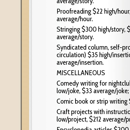
average/story.
Proofreading $22 high/hour
average/hour.
Stringing $300 high/story, 
average/story.
Syndicated column, self-pr
circulation) $35 high/inserti
average/insertion.
MISCELLANEOUS
Comedy writing for nightclu
low/joke, $33 average/joke;
Comic book or strip writing 
Craft projects with instruct
low/project, $212 average/pr
Encyclopedia articles $200 h