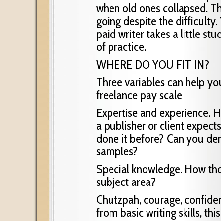
when old ones collapsed. T
going despite the difficulty
paid writer takes a little stu
of practice.
WHERE DO YOU FIT IN?
Three variables can help yo
freelance pay scale
Expertise and experience. Ho
a publisher or client expect
done it before? Can you demo
samples?
Special knowledge. How tho
subject area?
Chutzpah, courage, confiden
from basic writing skills, t