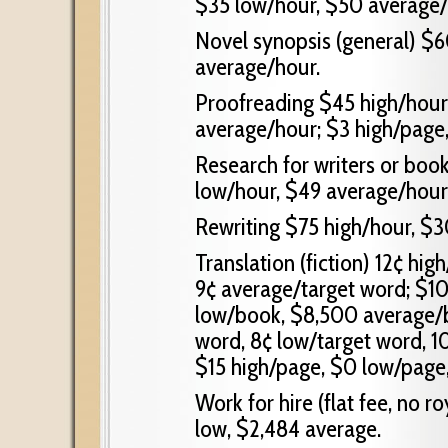
$35 low/hour, $50 average/
Novel synopsis (general) $6
average/hour.
Proofreading $45 high/hour,
average/hour; $3 high/page,
Research for writers or boo
low/hour, $49 average/hour
Rewriting $75 high/hour, $3
Translation (fiction) 12¢ hig
9¢ average/target word; $1
low/book, $8,500 average/bo
word, 8¢ low/target word, 1
$15 high/page, $0 low/page
Work for hire (flat fee, no 
low, $2,484 average.