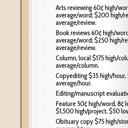
Arts reviewing 60¢ high/wor
average/word; $200 high/re
average/review.
Book reviews 60¢ high/word
average/word; $250 high/re
average/review.
Column, local $175 high/co
average/column.
Copyediting $35 high/hour, 
average/hour.
Editing/manuscript evaluati
Feature 50¢ high/word, 8¢ 
$1,500 high/project, $50 lo
Obituary copy $75 high/stor