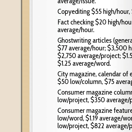
average/issue.
Copyediting $55 high/hour,
Fact checking $20 high/hour
average/hour.
Ghostwriting articles (gener
$77 average/hour; $3,500 hi
$2,750 average/project; $1.
$1.25 average/word.
City magazine, calendar of
$50 low/column, $75 avera
Consumer magazine column 
low/project, $350 average/p
Consumer magazine feature 
low/word, $1.19 average/wo
low/project, $822 average/p