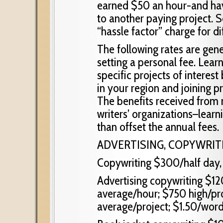
earned $50 an hour-and hav
to another paying project. 
“hassle factor” charge for dif
The following rates are gene
setting a personal fee. Lear
specific projects of interest
in your region and joining pr
The benefits received from
writers’ organizations–learni
than offset the annual fees.
ADVERTISING, COPYWRITI
Copywriting $300/half day, 
Advertising copywriting $12
average/hour; $750 high/pro
average/project; $1.50/word