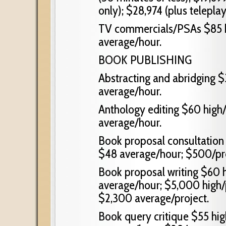
only); $28,974 (plus teleplay
TV commercials/PSAs $85 h
average/hour.
BOOK PUBLISHING
Abstracting and abridging $
average/hour.
Anthology editing $60 high/
average/hour.
Book proposal consultation
$48 average/hour; $500/pro
Book proposal writing $60 h
average/hour; $5,000 high/p
$2,300 average/project.
Book query critique $55 hig