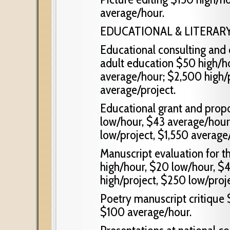
average/hour.
EDUCATIONAL & LITERAR
Educational consulting and 
adult education $50 high/h
average/hour; $2,500 high/p
average/project.
Educational grant and propo
low/hour, $43 average/hour
low/project, $1,550 average/
Manuscript evaluation for t
high/hour, $20 low/hour, $
high/project, $250 low/proj
Poetry manuscript critique 
$100 average/hour.