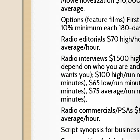
Movie novelization $10,000
average.
Options (feature films) Fi
10% minimum each 180-day 
Radio editorials $70 high/h
average/hour.
Radio interviews $1,500 hig
depend on who you are and 
wants you); $100 high/run 
minutes), $65 low/run minu
minutes), $75 average/run 
minutes).
Radio commercials/PSAs $8
average/hour.
Script synopsis for busine