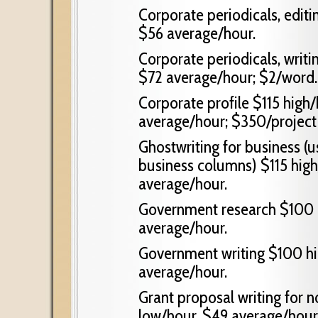
Corporate periodicals, edit
$56 average/hour.
Corporate periodicals, writi
$72 average/hour; $2/word.
Corporate profile $115 high
average/hour; $350/project
Ghostwriting for business (u
business columns) $115 hig
average/hour.
Government research $100 h
average/hour.
Government writing $100 hi
average/hour.
Grant proposal writing for n
low/hour, $49 average/hour