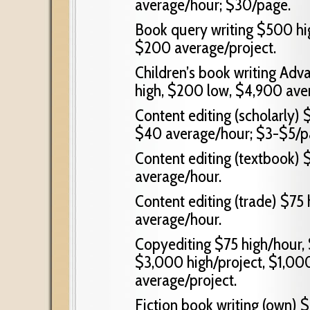
average/hour; $30/page.
Book query writing $500 hig
$200 average/project.
Children’s book writing Adv
high, $200 low, $4,900 ave
Content editing (scholarly)
$40 average/hour; $3-$5/p
Content editing (textbook) 
average/hour.
Content editing (trade) $75
average/hour.
Copyediting $75 high/hour, 
$3,000 high/project, $1,000
average/project.
Fiction book writing (own) $