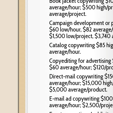
Book jacket copywriting $1
average/hour; $500 high/pr
average/project.
Campaign development or p
$60 low/hour, $82 average/h
$1,500 low/project, $3,740 
Catalog copywriting $85 hi
average/hour.
Copyediting for advertising
$60 average/hour; $120/pro
Direct-mail copywriting $15
average/hour; $15,000 high/
$5,000 average/product.
E-mail ad copywriting $100
average/hour; $2,500/proje