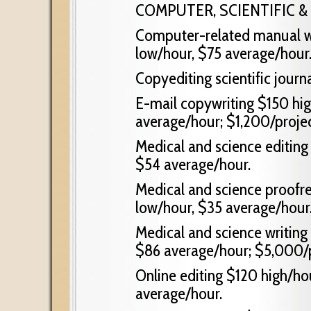
COMPUTER, SCIENTIFIC &
Computer-related manual wr
low/hour, $75 average/hour
Copyediting scientific journ
E-mail copywriting $150 hig
average/hour; $1,200/proje
Medical and science editing
$54 average/hour.
Medical and science proofre
low/hour, $35 average/hour
Medical and science writing
$86 average/hour; $5,000/p
Online editing $120 high/ho
average/hour.