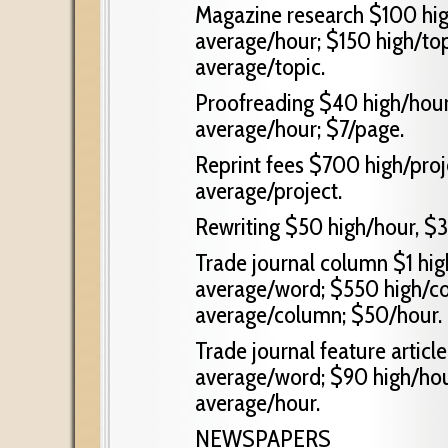
Magazine research $100 hig
average/hour; $150 high/top
average/topic.
Proofreading $40 high/hour
average/hour; $7/page.
Reprint fees $700 high/proj
average/project.
Rewriting $50 high/hour, $3
Trade journal column $1 hi
average/word; $550 high/c
average/column; $50/hour.
Trade journal feature articl
average/word; $90 high/hou
average/hour.
NEWSPAPERS