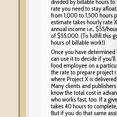
divided by billable hours t
rate you need to stay afloat
from 1,000 to 1,500 hours pe
estimate takes hourly rate X
annual income i.e., $55/hou
of $55,000. (To fulfill this
hours of billable work!)
Once you have determined y
can use it to decide if you’l
food employee on a particul
the rate to prepare project r
where Project X is delivere
Many clients and publishers 
know the total cost in advanc
who works fast, too. If a g
takes 40 hours to complete,
But if you do that same ass