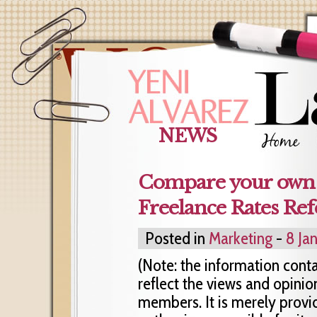
NEWS
Compare your own r
Freelance Rates Ref
Posted in
Marketing
-
8 Ja
(Note: the information cont
reflect the views and opinio
members. It is merely provi