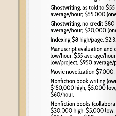
Ghostwriting, as told to $5
average/hour; $55,000 (one 
Ghostwriting, no credit $80
average/hour; $20,000 (one 
Indexing $8 high/page, $2.
Manuscript evaluation and c
low/hour, $55 average/hour;
low/project, $950 average/p
Movie novelization $7,000.
Nonfiction book writing (ow
$150,000 high, $5,000 low,
$60/hour.
Nonfiction books (collabora
$30,000 high, $5,000 low, 