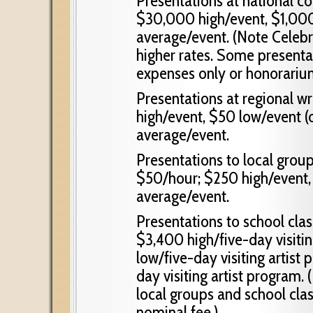
Presentations at national c
$30,000 high/event, $1,00
average/event. (Note Celeb
higher rates. Some presentat
expenses only or honorariu
Presentations at regional w
high/event, $50 low/event (
average/event.
Presentations to local groups
$50/hour; $250 high/event,
average/event.
Presentations to school cla
$3,400 high/five-day visiti
low/five-day visiting artist
day visiting artist program.
local groups and school clas
nominal fee.)