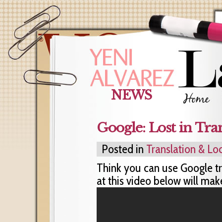
NEWS
Google: Lost in Tra
Posted in
Translation & Loc
Think you can use Google tr
at this video below will mak