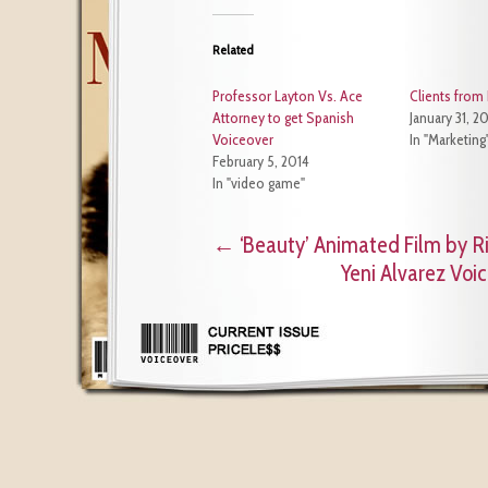
Related
Professor Layton Vs. Ace
Clients from 
Attorney to get Spanish
January 31, 2
Voiceover
In "Marketing
February 5, 2014
In "video game"
←
‘Beauty’ Animated Film by Ri
Yeni Alvarez Voi