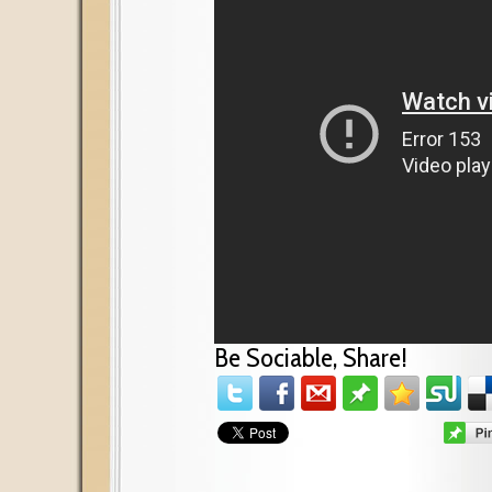
Be Sociable, Share!