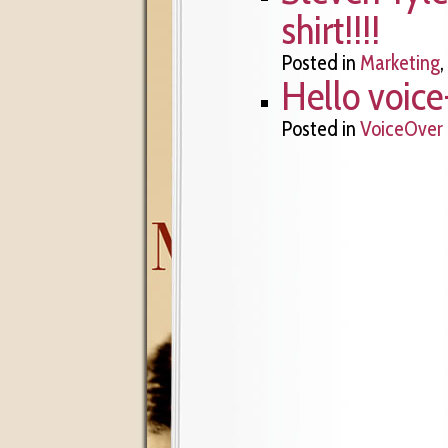
shirt!!!!
Posted in
Marketing
,
Hello voice
Posted in
VoiceOver