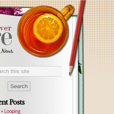
nt Posts
 + Looping