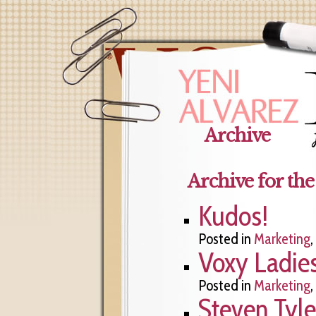
Archive
Archive for th
Kudos!
Posted in
Marketing
,
Voxy Ladie
Posted in
Marketing
,
Steven Tyl