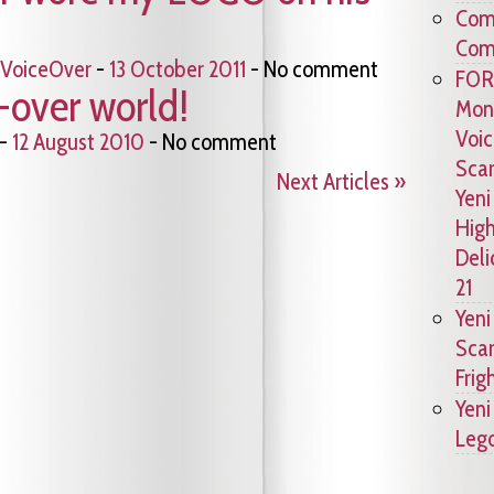
Comc
Comm
VoiceOver
-
13 October 2011
- No comment
FOR
-over world!
Mons
Voic
-
12 August 2010
- No comment
Scar
Next Articles »
Yeni
High
Deli
21
Yeni
Scar
Frig
Yeni
Lego