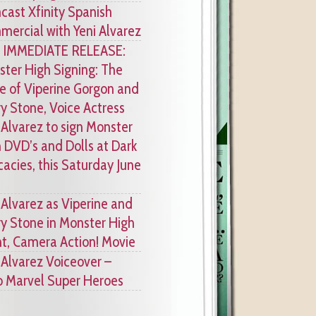
ast Xfinity Spanish
ercial with Yeni Alvarez
 IMMEDIATE RELEASE:
ter High Signing: The
e of Viperine Gorgon and
y Stone, Voice Actress
 Alvarez to sign Monster
 DVD’s and Dolls at Dark
cacies, this Saturday June
 Alvarez as Viperine and
y Stone in Monster High
ht, Camera Action! Movie
 Alvarez Voiceover –
 Marvel Super Heroes