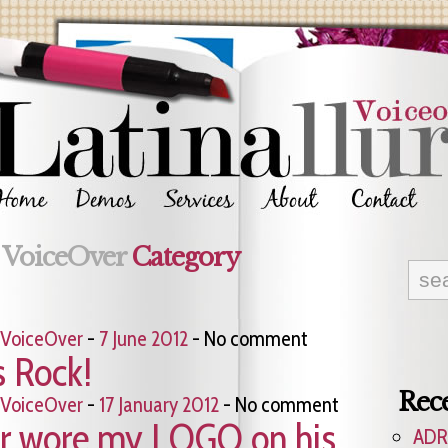
e
VoiceOver
Category
VoiceOver
-
7 June 2012
- No comment
s Rock!
Rece
VoiceOver
-
17 January 2012
- No comment
er wore my LOGO on his
ADR