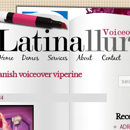
anish voiceover viperine
14
Rece
ADR