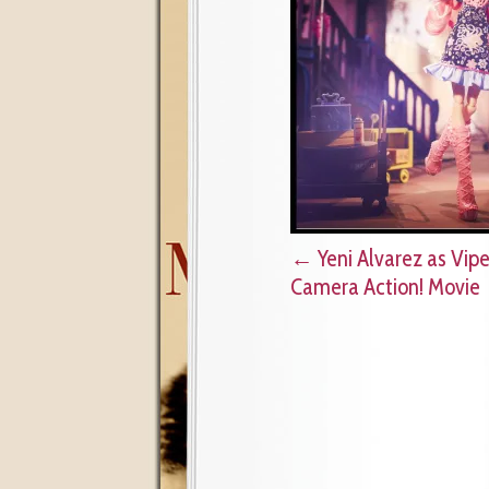
←
Yeni Alvarez as Vipe
Camera Action! Movie