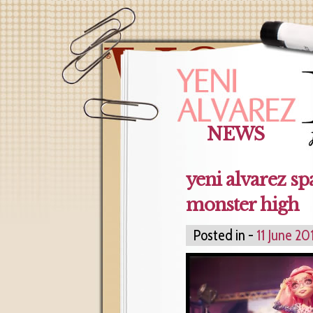
NEWS
yeni alvarez sp
monster high
Posted in -
11 June 20