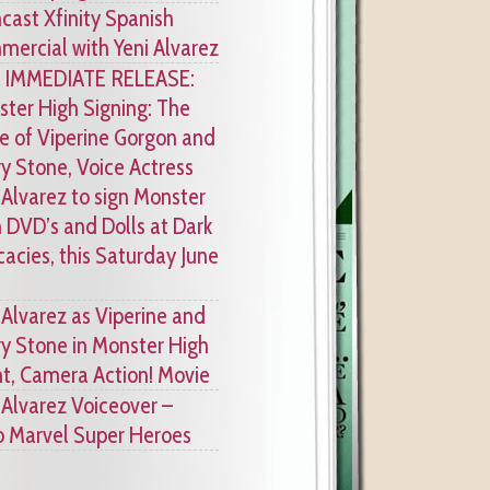
ast Xfinity Spanish
ercial with Yeni Alvarez
 IMMEDIATE RELEASE:
ter High Signing: The
e of Viperine Gorgon and
y Stone, Voice Actress
 Alvarez to sign Monster
 DVD’s and Dolls at Dark
cacies, this Saturday June
 Alvarez as Viperine and
y Stone in Monster High
ht, Camera Action! Movie
 Alvarez Voiceover –
 Marvel Super Heroes