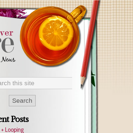
nt Posts
 + Looping