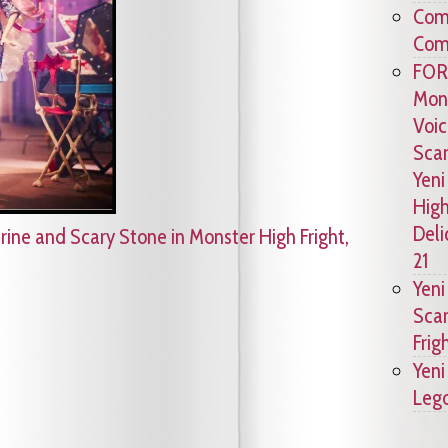
Comc
Comm
FOR
Mons
Voic
Scar
Yeni
High
Deli
rine and Scary Stone in Monster High Fright,
21
Yeni
Scar
Frig
Yeni
Lego