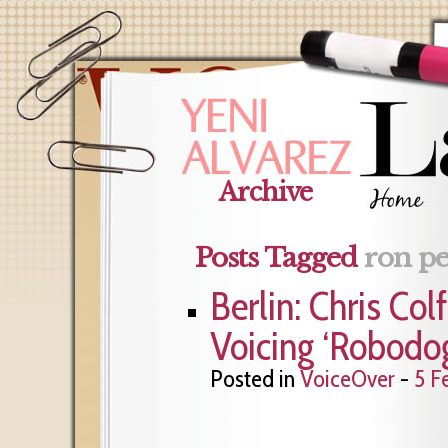
Archive
Posts Tagged
ron p
Berlin: Chris Co
Voicing ‘Robodo
Posted in
VoiceOver
-
5 F